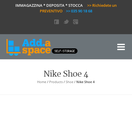
IMMAGAZZINA * DEPOSITA * STOCCA
>> Richiedete un
PREVENTIVO
>> 035 90 18 68
Nike Shoe 4
Home
/
Products
/
Shoe
/
Nike Shoe 4