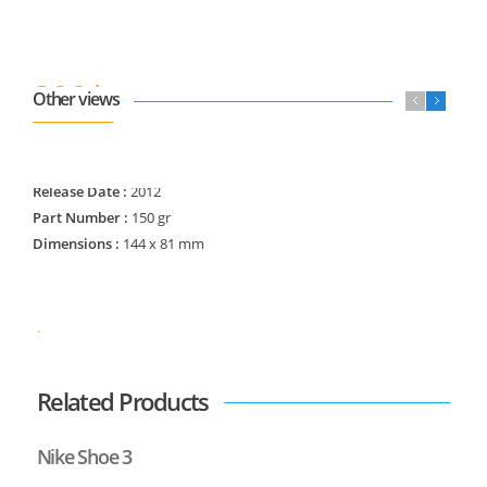
800$
Other views
840$
Regular Price :
Manufacturer :
Nike Co
Release Date :
2012
Part Number :
150 gr
Dimensions :
144 x 81 mm
.
Related Products
Nike Shoe 3
N