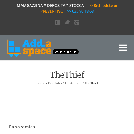
IMMAGAZZINA * DEPOSITA * STOCCA
>> Richiedete un
PREVENTIVO
>> 035 90 18 68
TheThief
Home
/
Portfolio
/
Illustration
/
TheThief
Panoramica