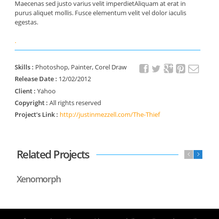
Maecenas sed justo varius velit imperdietAliquam at erat in
purus aliquet mollis. Fusce elementum velit vel dolor iaculis
egestas.
.
Skills :
Photoshop, Painter, Corel Draw
Release Date :
12/02/2012
Client :
Yahoo
Copyright :
All rights reserved
Project's Link :
http://justinmezzell.com/The-Thief
Related Projects
Xenomorph
Li